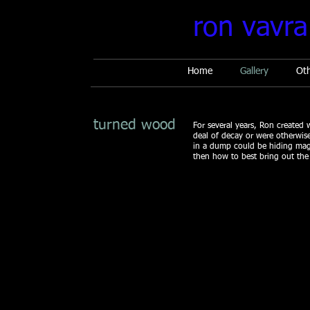
ron vavra
Home
Gallery
Ot
turned wood
For several years, Ron created 
deal of decay or were otherwise 
in a dump could be hiding mag
then how to best bring out the
Bellezza Travata 1
Fiore di Se
16
14
x
x
16
13
4,200
$4,000