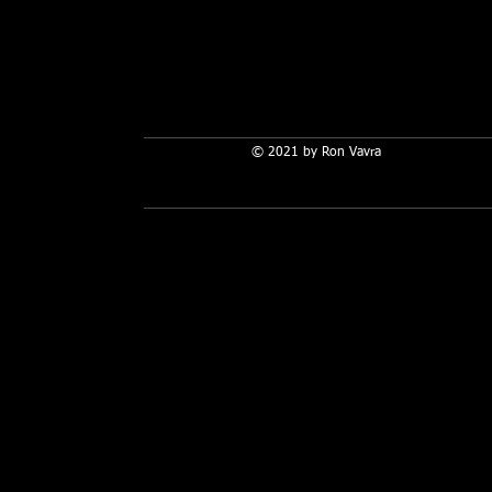
© 2021 by Ron Vavra