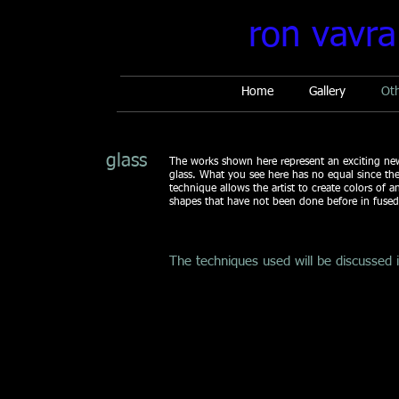
ron vavra
Home
Gallery
Ot
glass
The works shown here represent an exciting new
glass. What you see here has no equal since th
technique allows the artist to create colors of a
shapes that have not been done before in fused 
The techniques used will be discussed 
Champagne
Nebula
17
20
x
x
3
19